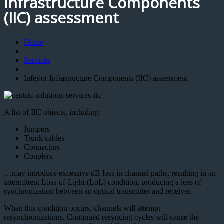
Infrastructure Components
(IIC) assessment
Home
Services
Inferior Infrastructure Components (IIC) assessment
A list of IIC objects, including:
Jumpers
Trunk cables
Connectors
Couplers
…may introduce excessive dB loss in channel paths, resulting in an
intermittent Loss-of-Light (LoL) condition, producing a loss of
synchronization between an optical transmitter and receiver.
When this condition occurs, channels will attempt
resynchronizations. Continued resyncing cycles will cause the