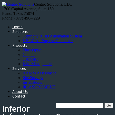
Centric Solutions, LLC
1700 Capital Avenue, Suite 150
Plano, Texas 75074
Phone: (877) 496-7229
Home
Solutions
Centricity RFID Automation System
VP-LC All Purpose Connector
Products
Fiber Optic
Copper
Cabinetry
Wire Management
Services
AAMM Assessment
Site Surveys
Installations
IIC ASSESSMENT
About Us
Contact
Inferior