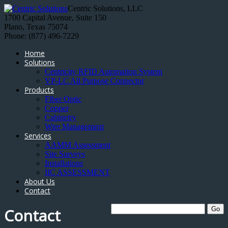
Centric Solutions, LLC
1700 Capital Avenue, Suite 150
Plano, Texas 75074
Phone: (877) 496-7229
Home
Solutions
Centricity RFID Automation System
VP-LC All Purpose Connector
Products
Fiber Optic
Copper
Cabinetry
Wire Management
Services
AAMM Assessment
Site Surveys
Installations
IIC ASSESSMENT
About Us
Contact
Contact