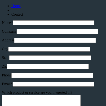
Home
Contact
Name*
Company
Address
City
State
Zip
Phone
Email*
Which product or service are you interested in?