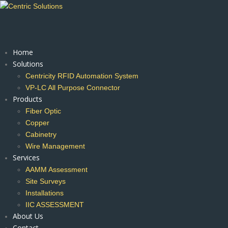
Home
Solutions
Centricity RFID Automation System
VP-LC All Purpose Connector
Products
Fiber Optic
Copper
Cabinetry
Wire Management
Services
AAMM Assessment
Site Surveys
Installations
IIC ASSESSMENT
About Us
Contact