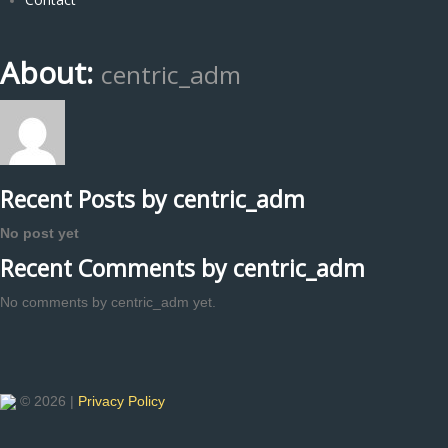
About:
centric_adm
Recent Posts by centric_adm
No post yet
Recent Comments by centric_adm
No comments by centric_adm yet.
© 2026 |
Privacy Policy